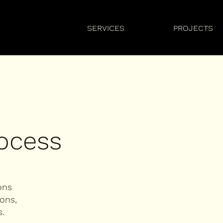
SERVICES
PROJECTS
rocess
ons
ons,
.