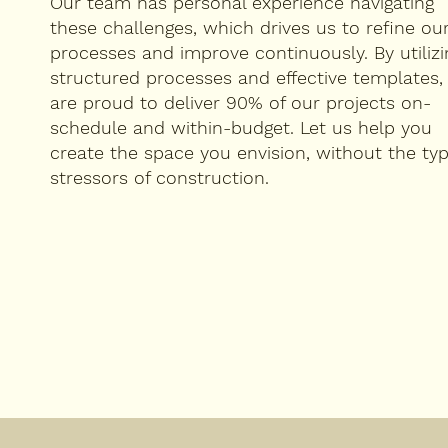
Our team has personal experience navigating
these challenges, which drives us to refine ou
processes and improve continuously. By utilizi
structured processes and effective templates,
are proud to deliver 90% of our projects on-
schedule and within-budget. Let us help you
create the space you envision, without the typ
stressors of construction.