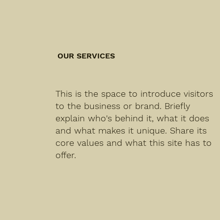
OUR SERVICES
This is the space to introduce visitors
to the business or brand. Briefly
explain who's behind it, what it does
and what makes it unique. Share its
core values and what this site has to
offer.