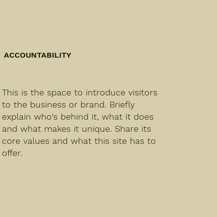
ACCOUNTABILITY
This is the space to introduce visitors
to the business or brand. Briefly
explain who's behind it, what it does
and what makes it unique. Share its
core values and what this site has to
offer.