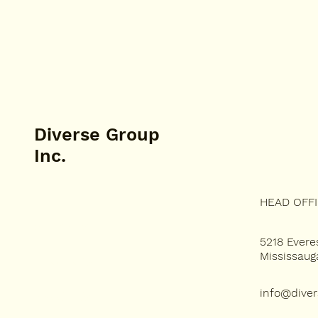
Diverse Group
Inc.
HEAD OFF
SERVICES
5218 Evere
Mississau
PROJECTS
info@dive
ABOUT US