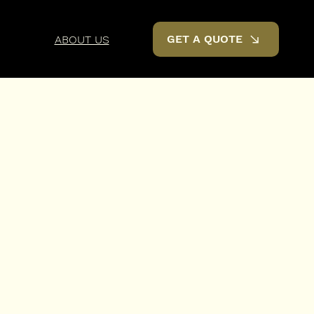
GET A QUOTE
ABOUT US