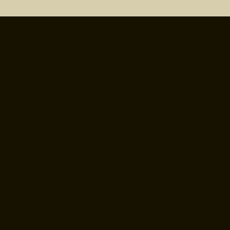
NIALS
r What Our Clients Say
This is the space to share a review
from one of the business's clients
or customers.