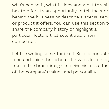
who's behind it, what it does and what this si
has to offer. It’s an opportunity to tell the stor
behind the business or describe a special serv
or product it offers. You can use this section t
share the company history or highlight a
particular feature that sets it apart from
competitors.
Let the writing speak for itself. Keep a consist
tone and voice throughout the website to sta
true to the brand image and give visitors a tas
of the company’s values and personality.