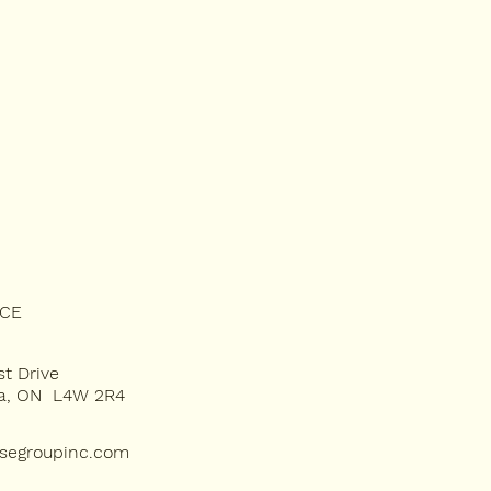
ICE
st Drive
ga, ON L4W 2R4
rsegroupinc.com