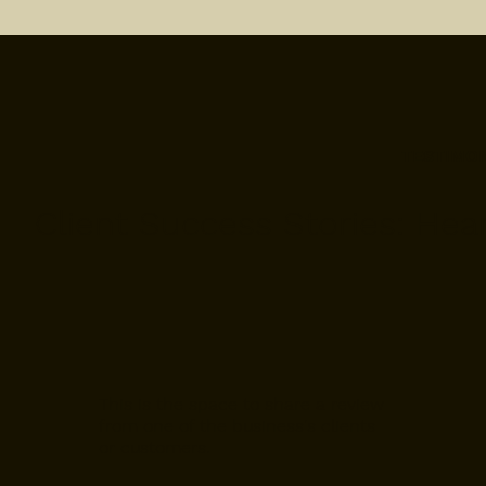
TESTIMO
Client Success Stories: Hea
This is the space to share a review
from one of the business's clients
or customers.