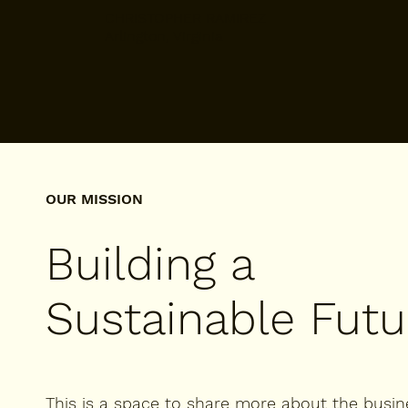
CHRISTOPHER RAMIREZ
Arlington, Virginia
OUR MISSION
Building a
Sustainable Futu
This is a space to share more about the busin