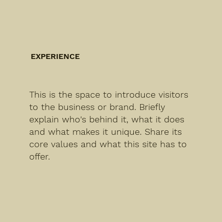
EXPERIENCE
This is the space to introduce visitors
to the business or brand. Briefly
explain who's behind it, what it does
and what makes it unique. Share its
core values and what this site has to
offer.