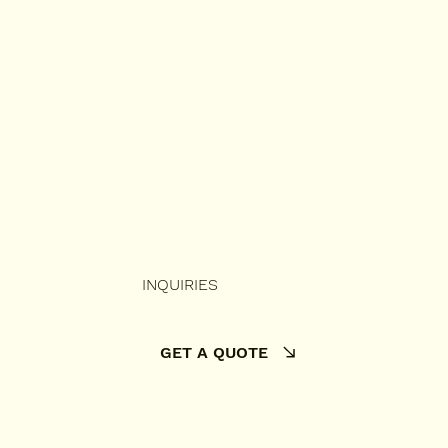
INQUIRIES
GET A QUOTE