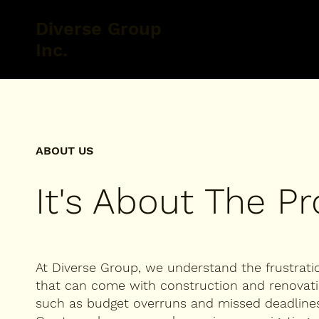
Diverse Group
Inc.
ABOUT US
It's About The P
At Diverse Group, we understand the frustrati
that can come with construction and renovati
such as budget overruns and missed deadlines