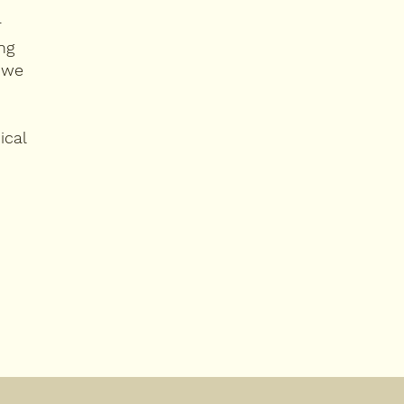
r
ng
 we
ical