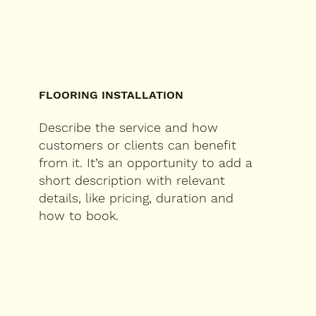
FLOORING INSTALLATION
Describe the service and how
customers or clients can benefit
from it. It’s an opportunity to add a
short description with relevant
details, like pricing, duration and
how to book.