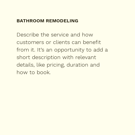
BATHROOM REMODELING
Describe the service and how
customers or clients can benefit
from it. It’s an opportunity to add a
short description with relevant
details, like pricing, duration and
how to book.