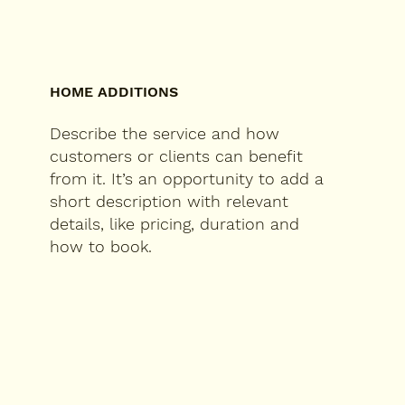
HOME ADDITIONS
Describe the service and how
customers or clients can benefit
from it. It’s an opportunity to add a
short description with relevant
details, like pricing, duration and
how to book.