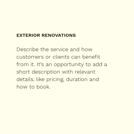
EXTERIOR RENOVATIONS
Describe the service and how
customers or clients can benefit
from it. It’s an opportunity to add a
short description with relevant
details, like pricing, duration and
how to book.