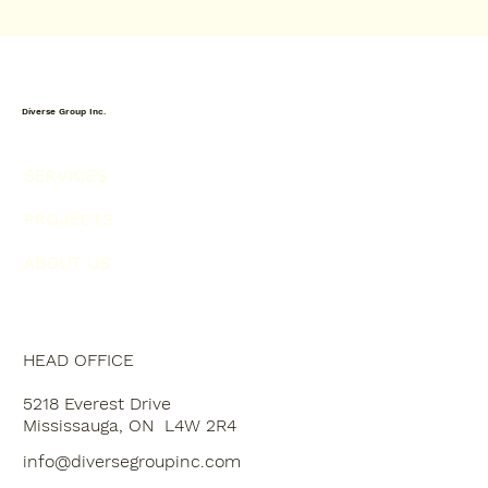
Diverse Group Inc.
SERVICES
PROJECTS
ABOUT US
HEAD OFFICE
5218 Everest Drive
Mississauga, ON L4W 2R4
info@diversegroupinc.com