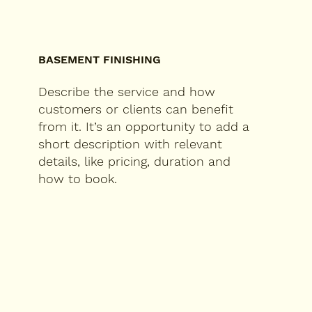
BASEMENT FINISHING
Describe the service and how
customers or clients can benefit
from it. It’s an opportunity to add a
short description with relevant
details, like pricing, duration and
how to book.