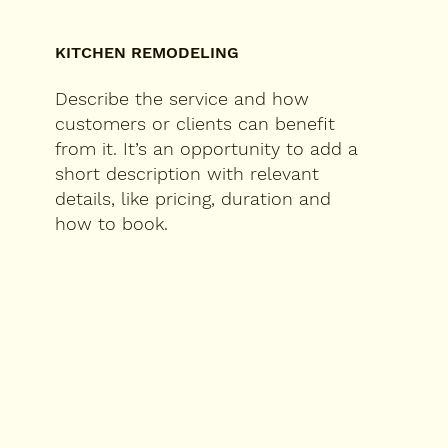
KITCHEN REMODELING
Describe the service and how
customers or clients can benefit
from it. It’s an opportunity to add a
short description with relevant
details, like pricing, duration and
how to book.