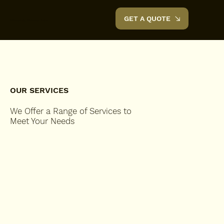
GET A QUOTE
Diverse Group Inc.
OUR SERVICES
We Offer a Range of Services to
Meet Your Needs